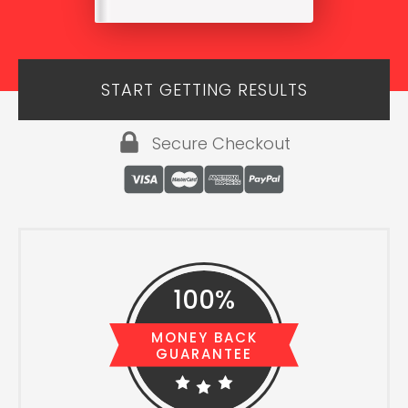
START GETTING RESULTS
Secure Checkout
100%
MONEY BACK
GUARANTEE