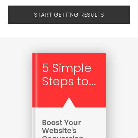
START GETTING RESULTS
5 Simple
Steps to...
Boost Your
Website's