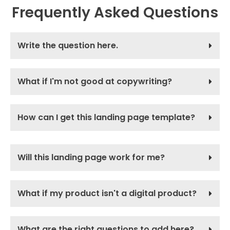
Frequently Asked Questions
Write the question here.
What if I'm not good at copywriting?
How can I get this landing page template?
Will this landing page work for me?
What if my product isn't a digital product?
What are the right questions to add here?