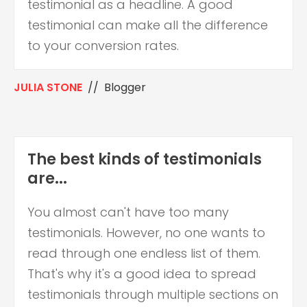
testimonial as a headline. A good
testimonial can make all the difference
to your conversion rates.
JULIA STONE
// Blogger
The best kinds of testimonials
are...
You almost can't have too many
testimonials. However, no one wants to
read through one endless list of them.
That's why it's a good idea to spread
testimonials through multiple sections on