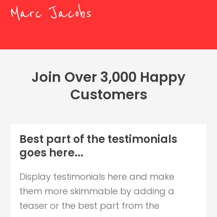
Marc Jacobs
Join Over 3,000 Happy
Customers
Best part of the testimonials
goes here...
Display testimonials here and make
them more skimmable by adding a
teaser or the best part from the