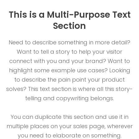
This is a Multi-Purpose Text
Section
Need to describe something in more detail?
Want to tell a story to help your visitor
connect with you and your brand? Want to
highlight some example use cases? Looking
to describe the pain point your product
solves? This text section is where all this story-
telling and copywriting belongs.
You can duplicate this section and use it in
multiple places on your sales page, wherever
you need to elaborate on something.