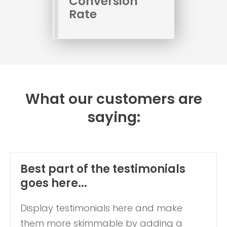
Conversion
Rate
What our customers are
saying:
Best part of the testimonials
goes here...
Display testimonials here and make
them more skimmable by adding a