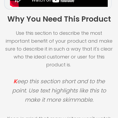
Why You Need This Product
Use this section to describe the most
important benefit of your product and make
sure to describe it in such a way that it's clear
who the ideal customer or user for this
product is.
K
eep this section short and to the
point. Use text highlights like this to
make it more skimmable.