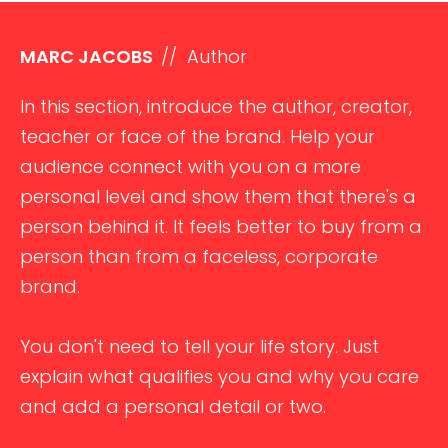
MARC JACOBS
// Author
In this section, introduce the author, creator,
teacher or face of the brand. Help your
audience connect with you on a more
personal level and show them that there's a
person behind it. It feels better to buy from a
person than from a faceless, corporate
brand.
You don't need to tell your life story. Just
explain what qualifies you and why you care
and add a personal detail or two.