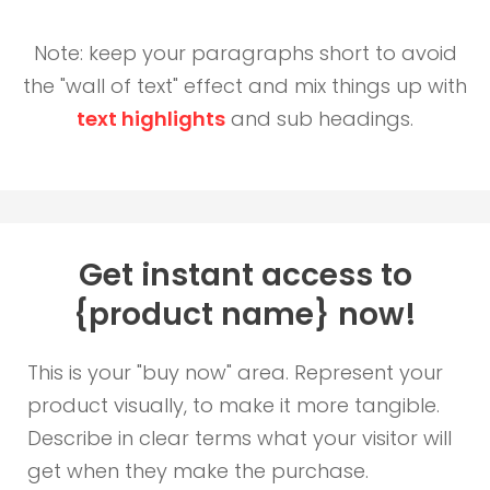
Note: keep your paragraphs short to avoid
the "wall of text" effect and mix things up with
text highlights
and sub headings.
Get instant access to
{product name} now!
This is your "buy now" area. Represent your
product visually, to make it more tangible.
Describe in clear terms what your visitor will
get when they make the purchase.