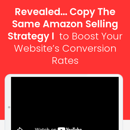
Revealed... Copy The
Same Amazon Selling
Strategy I
to Boost Your
Website’s Conversion
Rates