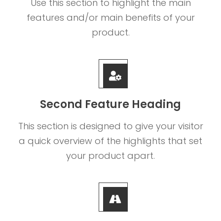
Use this section to highlight the main
features and/or main benefits of your
product.
Second Feature Heading
This section is designed to give your visitor
a quick overview of the highlights that set
your product apart.