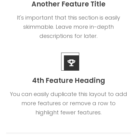
Another Feature Title
It's important that this section is easily
skimmable. Leave more in-depth
descriptions for later.
4th Feature Heading
You can easily duplicate this layout to add
more features or remove a row to
highlight fewer features.