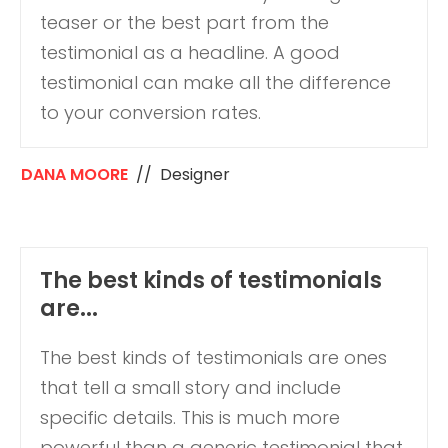
teaser or the best part from the
testimonial as a headline. A good
testimonial can make all the difference
to your conversion rates.
DANA MOORE
// Designer
The best kinds of testimonials
are...
The best kinds of testimonials are ones
that tell a small story and include
specific details. This is much more
powerful than a generic testimonial that