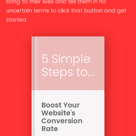
bring to their lives and tell them in no
uncertain terms to click that button and get
started.
5 Simple
Steps to...
Boost Your
Website's
Conversion
Rate