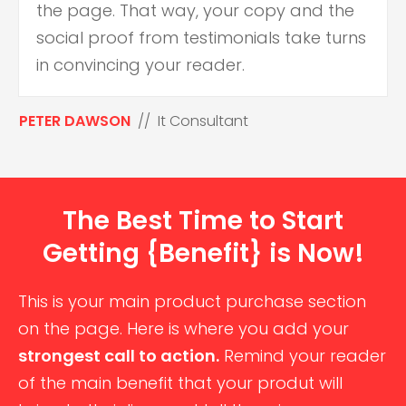
the page. That way, your copy and the
social proof from testimonials take turns
in convincing your reader.
PETER DAWSON
// It Consultant
The Best Time to Start
Getting {Benefit} is Now!
This is your main product purchase section
on the page. Here is where you add your
strongest call to action.
Remind your reader
of the main benefit that your produt will