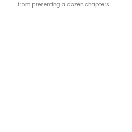
from presenting a dozen chapters.