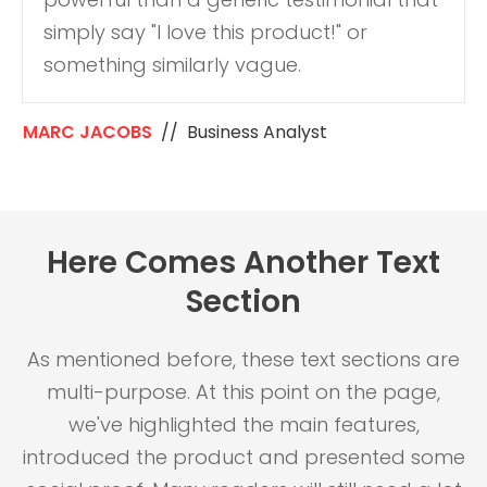
simply say "I love this product!" or
something similarly vague.
MARC JACOBS
// Business Analyst
Here Comes Another Text
Section
As mentioned before, these text sections are
multi-purpose. At this point on the page,
we've highlighted the main features,
introduced the product and presented some