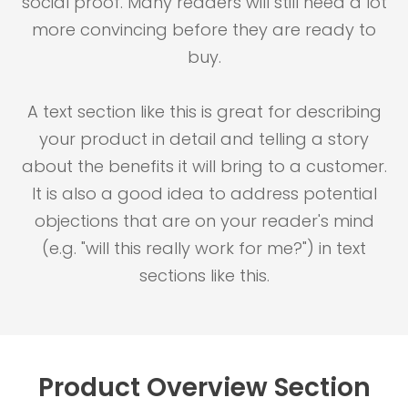
social proof. Many readers will still need a lot
more convincing before they are ready to
buy.
A text section like this is great for describing
your product in detail and telling a story
about the benefits it will bring to a customer.
It is also a good idea to address potential
objections that are on your reader's mind
(e.g. "will this really work for me?") in text
sections like this.
Product Overview Section