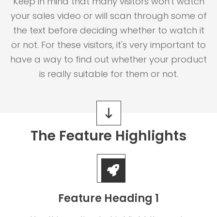
Keep in mind that many visitors won't watch
your sales video or will scan through some of
the text before deciding whether to watch it
or not. For these visitors, it's very important to
have a way to find out whether your product
is really suitable for them or not.
The Feature Highlights
Feature Heading 1