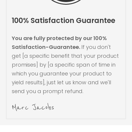
100% Satisfaction Guarantee
You are fully protected by our 100%
Satisfaction-Guarantee.
If you don't
get [a specific benefit that your product
promises] by [a specific span of time in
which you guarantee your product to
yield results], just let us know and we'll
send you a prompt refund.
Marc Jacobs