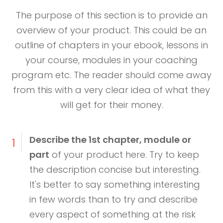
The purpose of this section is to provide an
overview of your product. This could be an
outline of chapters in your ebook, lessons in
your course, modules in your coaching
program etc. The reader should come away
from this with a very clear idea of what they
will get for their money.
Describe the 1st chapter, module or
1
part
of your product here. Try to keep
the description concise but interesting.
It's better to say something interesting
in few words than to try and describe
every aspect of something at the risk