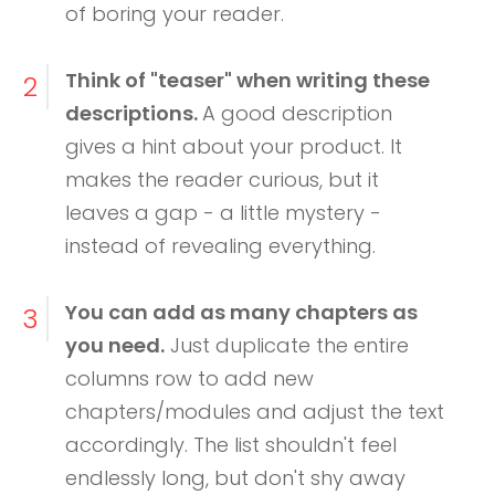
of boring your reader.
Think of "teaser" when writing these
2
descriptions.
A good description
gives a hint about your product. It
makes the reader curious, but it
leaves a gap - a little mystery -
instead of revealing everything.
You can add as many chapters as
3
you need.
Just duplicate the entire
columns row to add new
chapters/modules and adjust the text
accordingly. The list shouldn't feel
endlessly long, but don't shy away