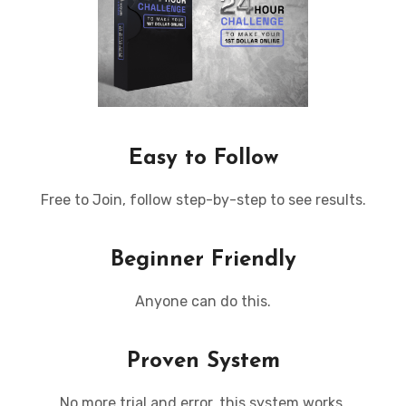
Easy to Follow
Free to Join, follow step-by-step to see results.
Beginner Friendly
Anyone can do this.
Proven System
No more trial and error, this system works.