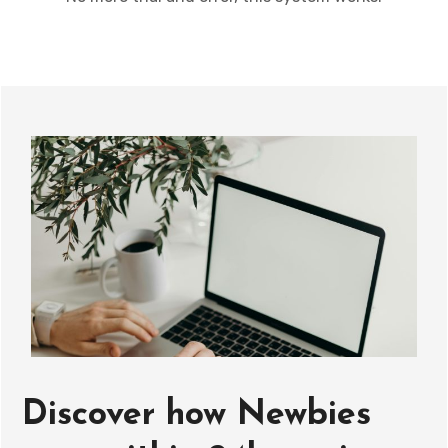
Discover how Newbies