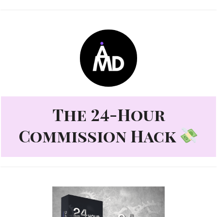
The 24-Hour
Commission Hack