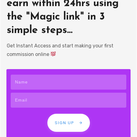
earn within 24hrs using
the "Magic link" in 3
simple steps...
Get Instant Access and start making your first
commission online
SIGN UP