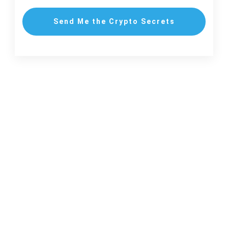
Send Me the Crypto Secrets
New to Crypto? Start with These Insider Secrets