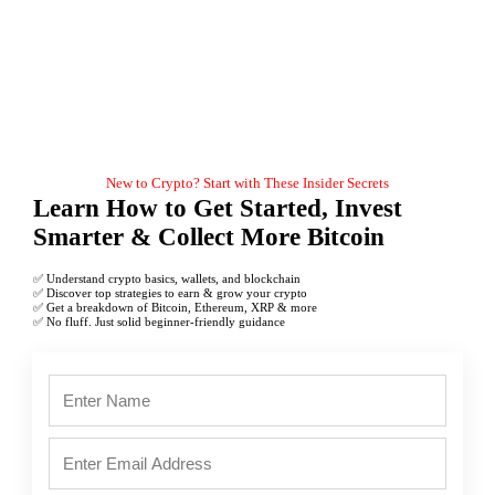
New to Crypto? Start with These Insider Secrets
Learn How to Get Started, Invest
Smarter & Collect More Bitcoin
✅ Understand crypto basics, wallets, and blockchain
✅ Discover top strategies to earn & grow your crypto
✅ Get a breakdown of Bitcoin, Ethereum, XRP & more
✅ No fluff. Just solid beginner-friendly guidance