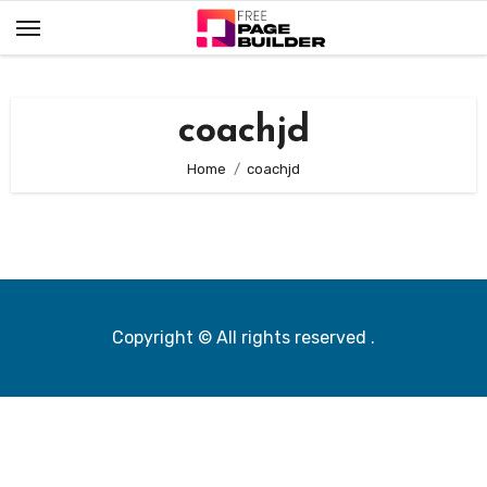
Skip
to
content
coachjd
Home
coachjd
Copyright © All rights reserved
.