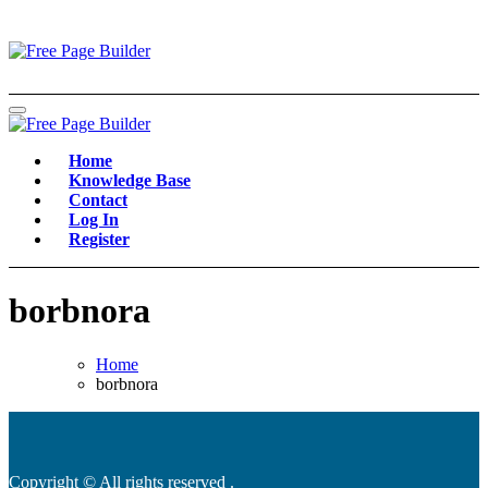
Skip
to
content
Home
Knowledge Base
Contact
Log In
Register
borbnora
Home
borbnora
Copyright © All rights reserved
.